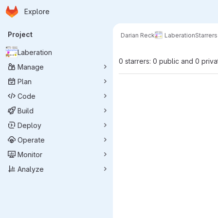
Homepage
Skip to main content
Explore
Primary navigation
Project
Darian Reck
Laberation
Starrers
Laberation
0 starrers: 0 public and 0 priva
Manage
Plan
Code
Build
Deploy
Operate
Monitor
Analyze