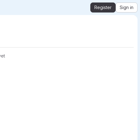
Register
Sign in
yet