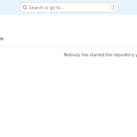
Search or go to…
/
te
Nobody has starred this repository 