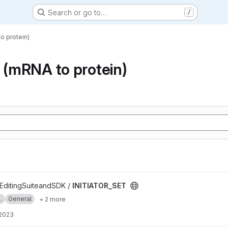
Search or go to…
/
o protein)
n (mRNA to protein)
ditingSuiteandSDK /
INITIATOR_SET
.
General
+ 2 more
 2023