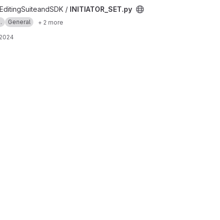
t
ditingSuiteandSDK /
INITIATOR_SET.py
.
General
+ 2 more
 2024