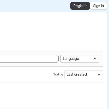
Register
Sign in
Language
Last created
Sort by: