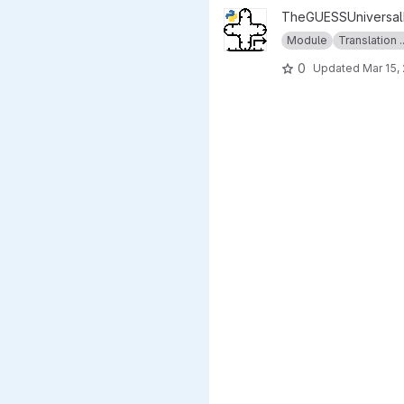
View INITIATOR_SET.py projec
TheGUESSUniversalE
Module
Translation ..
0
Updated
Mar 15,