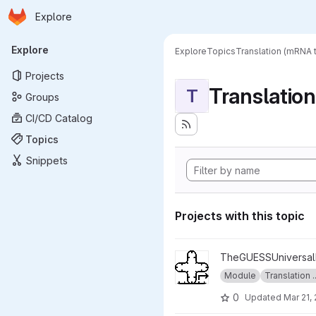
Homepage
Skip to main content
Explore
Primary navigation
Explore
Explore
Topics
Translation (mRNA t
Projects
Translatio
T
Groups
CI/CD Catalog
Topics
Snippets
Projects with this topic
View INITIATOR_SET project
TheGUESSUniversalE
Module
Translation ..
0
Updated
Mar 21,